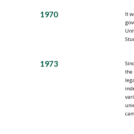
1970
It 
gov
Uni
Stu
1973
Sin
the
leg
ind
var
uni
cam