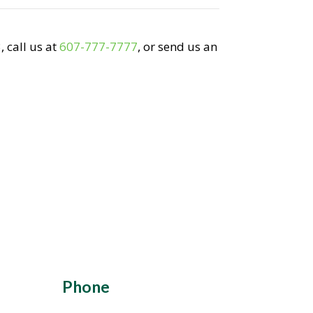
 call us at
607-777-7777
, or send us an
Phone