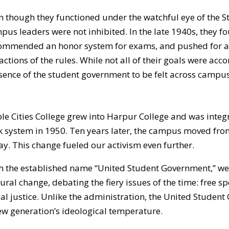
n though they functioned under the watchful eye of the St
pus leaders were not inhibited. In the late 1940s, they fo
ommended an honor system for exams, and pushed for a 
ractions of the rules. While not all of their goals were ac
sence of the student government to be felt across campus
ple Cities College grew into Harpur College and was integ
k system in 1950. Ten years later, the campus moved from En
ay. This change fueled our activism even further.
h the established name “United Student Government,” we g
tural change, debating the fiery issues of the time: free sp
ial justice. Unlike the administration, the United Studen
ew generation’s ideological temperature.