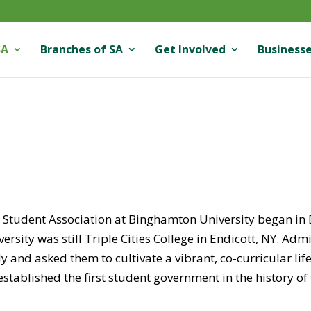
SA
Branches of SA
Get Involved
Businesse
 Student Association at Binghamton University began 
versity was still Triple Cities College in Endicott, NY. A
y and asked them to cultivate a vibrant, co-curricular lif
established the first student government in the history of 