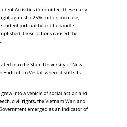
udent Activities Committee, these early
ught against a 25% tuition increase,
student judicial board to handle
complished, these actions caused the
.
rated into the State University of New
dicott to Vestal, where it still sits
rew into a vehicle of social action and
eech, civil rights, the Vietnam War, and
t Government emerged as an indicator of