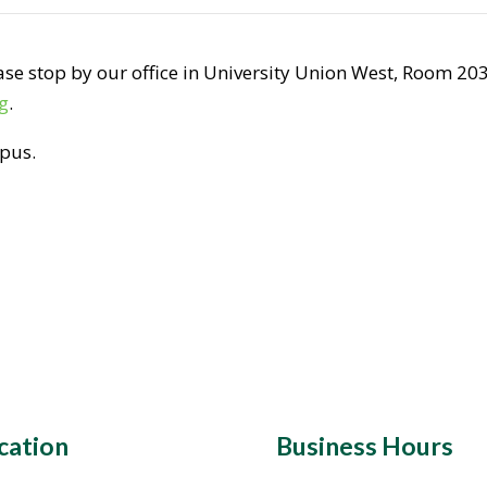
se stop by our office in University Union West, Room 203,
g
.
mpus.
cation
Business Hours