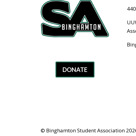
440
UUW
Ass
Bin
DONATE
© Binghamton Student Association 2026