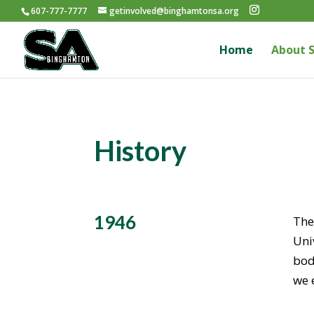
607-777-7777
getinvolved@binghamtonsa.org
Home
About 
History
1946
The
Uni
bod
we 