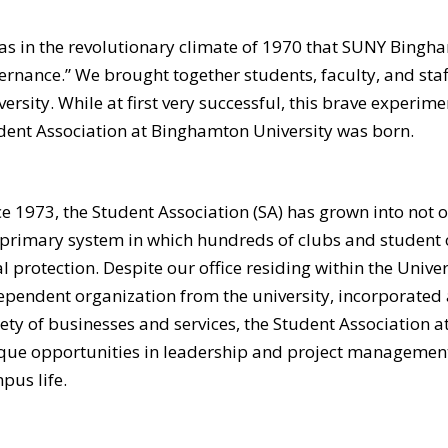
was in the revolutionary climate of 1970 that SUNY Bingh
ernance.” We brought together students, faculty, and staff
versity. While at first very successful, this brave experime
dent Association at Binghamton University was born.
ce 1973, the Student Association (SA) has grown into not 
 primary system in which hundreds of clubs and student 
al protection. Despite our office residing within the Univ
ependent organization from the university, incorporated as
iety of businesses and services, the Student Association 
que opportunities in leadership and project management, 
pus life.