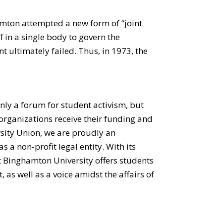
amton attempted a new form of “joint
 in a single body to govern the
nt ultimately failed. Thus, in 1973, the
only a forum for student activism, but
organizations receive their funding and
ersity Union, we are proudly an
 a non-profit legal entity. With its
at Binghamton University offers students
as well as a voice amidst the affairs of