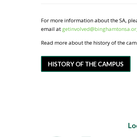
For more information about the SA, plea
email at
getinvolved@binghamtonsa.or
Read more about the history of the ca
HISTORY OF THE CAMPUS
Lo