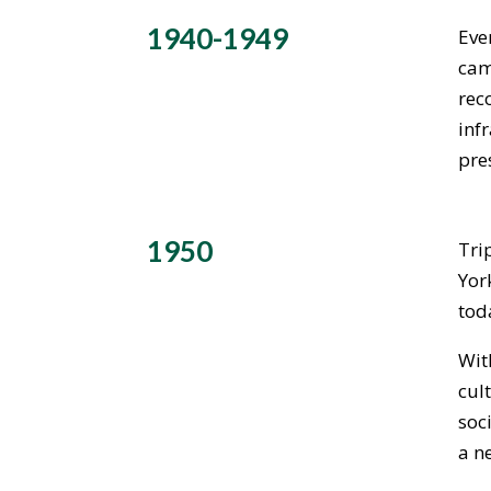
1940-1949
Eve
cam
rec
inf
pre
1950
Tri
Yor
tod
Wit
cul
soc
a n