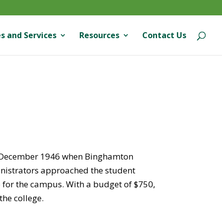
s and Services
Resources
Contact Us
in December 1946 when Binghamton
dministrators approached the student
e for the campus. With a budget of $750,
the college.