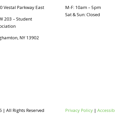
0 Vestal Parkway East
M-F: 10am – 5pm
Sat & Sun: Closed
 203 – Student
ociation
ghamton, NY 13902
 | All Rights Reserved
Privacy Policy
|
Accessib