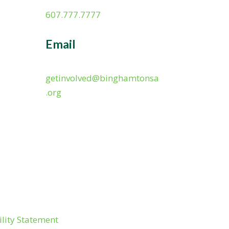
607.777.7777
Email
getinvolved@binghamtonsa
.org
ility Statement