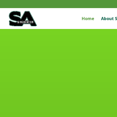
Home
About 