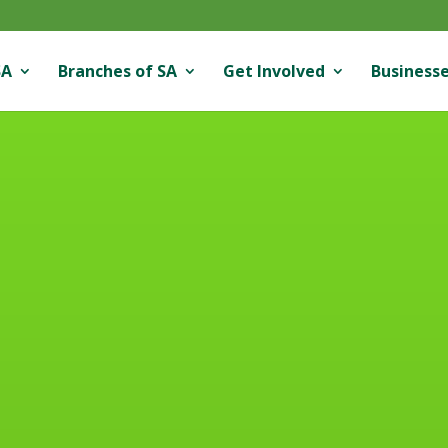
SA
Branches of SA
Get Involved
Businesse