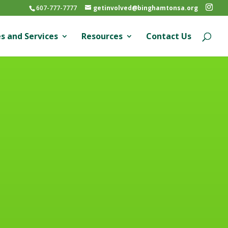
607-777-7777
getinvolved@binghamtonsa.org
s and Services
Resources
Contact Us