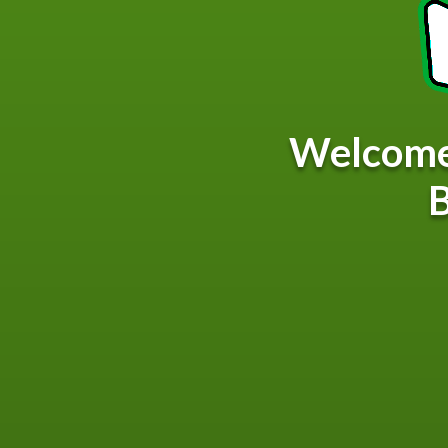
Welcome 
B