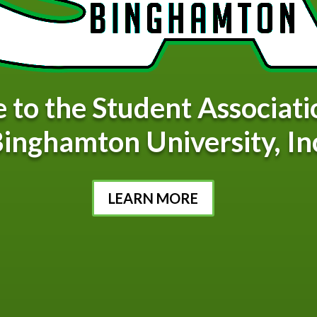
to the Student Associatio
inghamton University, In
LEARN MORE