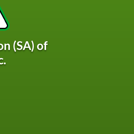
n (SA) of
c.