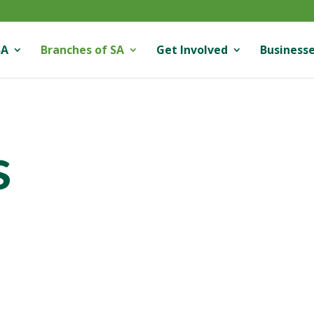
SA
Branches of SA
Get Involved
Businesse
s