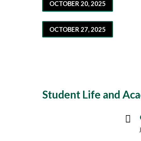
OCTOBER 20, 2025
OCTOBER 27, 2025
Student Life and Ac
