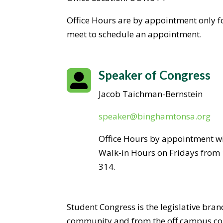
Office Hours are by appointment only fo
meet to schedule an appointment.
Speaker of Congress

Jacob Taichman-Bernstein
speaker@binghamtonsa.org
Office Hours by appointment wi
Walk-in Hours on Fridays from 
314.
Student Congress is the legislative bra
community and from the off campus com