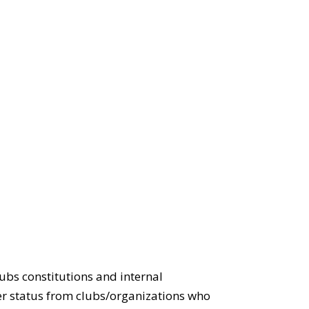
lubs constitutions and internal
ter status from clubs/organizations who