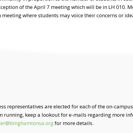
eption of the April 7 meeting which will be in LH 010. Me
 meeting where students may voice their concerns or ide
ress representatives are elected for each of the on-campus
 in running, keep a lookout for e-mails regarding more 
ker@binghamtonsa.org
for more details.