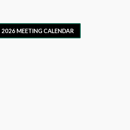
G 2026 MEETING CALENDAR