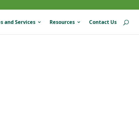
s and Services
Resources
Contact Us