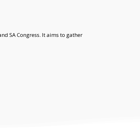
nd SA Congress. It aims to gather