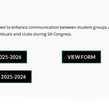
igned to enhance communication between student groups a
viduals and clubs during SA Congress.
025-2026
VIEW FORM
 2025-2026