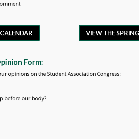
 Comment
G CALENDAR
VIEW THE SPRIN
Opinion Form:
 your opinions on the Student Association Congress:
up before our body?