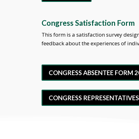
Congress Satisfaction Form
This form is a satisfaction survey des
feedback about the experiences of indi
CONGRESS ABSENTEE FORM 2
CONGRESS REPRESENTATIVES