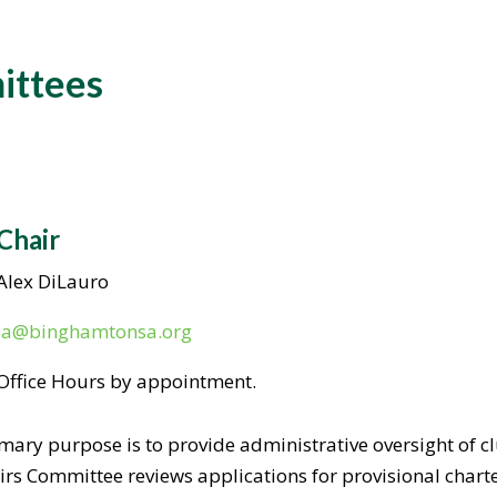
ittees
Chair
Alex DiLauro
ia@binghamtonsa.org
Office Hours by appointment.
imary purpose is to provide administrative oversight of c
ffairs Committee reviews applications for provisional char