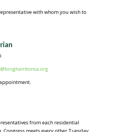
 representative with whom you wish to
rian
i
n@binghamtonsa.org
 appointment.
presentatives from each residential
h. Congress meets every other Tuesday