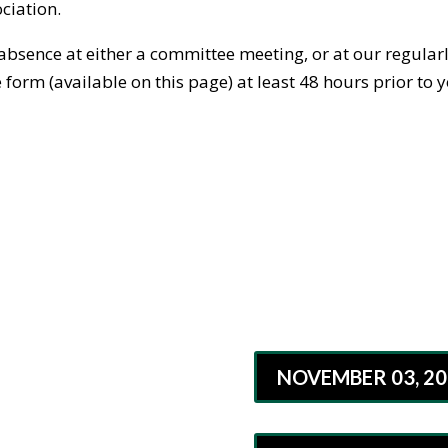
ciation.
 absence at either a committee meeting, or at our regula
orm (available on this page) at least 48 hours prior to y
NOVEMBER 03, 20