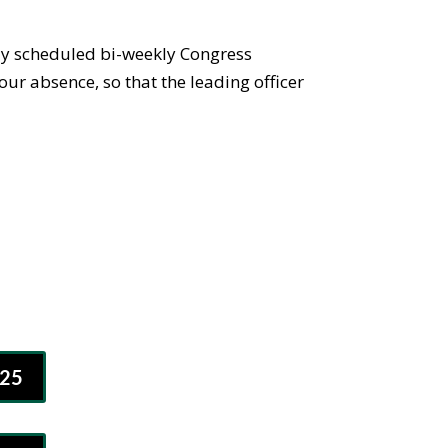
rly scheduled bi-weekly Congress
our absence, so that the leading officer
25