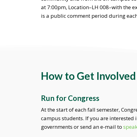
at 7:00pm, Location–LH 008–with the exc
is a public comment period during each
How to Get Involved
Run for Congress
At the start of each fall semester, Cong
campus students. If you are interested
governments or send an e-mail to
spea