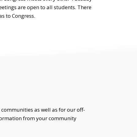
etings are open to all students. There
as to Congress.
 communities as well as for our off-
information from your community