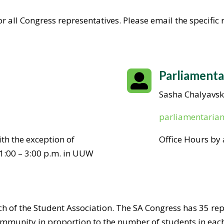
r all Congress representatives. Please email the specific
Parliamenta

Sasha Chalyavsk
parliamentaria
th the exception of
Office Hours by
1:00 – 3:00 p.m. in UUW
nch of the Student Association. The SA Congress has 35 re
munity in proportion to the number of students in eac