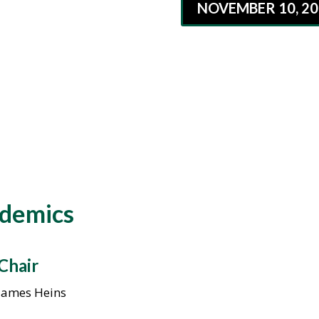
NOVEMBER 10, 20
ademics
Chair
James Heins