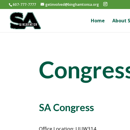
607-777-7777
getinvolved@binghamtonsa.org
Home
About 
Congres
SA Congress
Office Location: UUW314