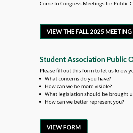
Come to Congress Meetings for Public
VIEW THE FALL 2025 MEETIN
Student Association Public 
Please fill out this form to let us know
What concerns do you have?
How can we be more visible?
What legislation should be brought 
How can we better represent you?
VIEW FORM