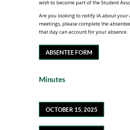
wish to become part of the Student Asso
Are you looking to notify IA about your
meetings, please complete the absentee f
that day can account for your absence.
ABSENTEE FORM
Minutes
OCTOBER 15, 2025