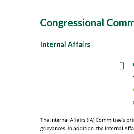
Congressional Comm
Internal Affairs

The Internal Affairs (IA) Committee’s pr
grievances. In addition, the Internal A