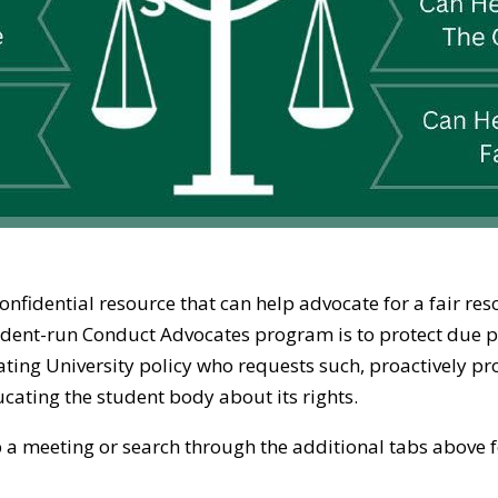
nfidential resource that can help advocate for a fair re
tudent-run Conduct Advocates program is to protect due 
ating University policy who requests such, proactively 
ucating the student body about its rights.
 up a meeting or search through the additional tabs above