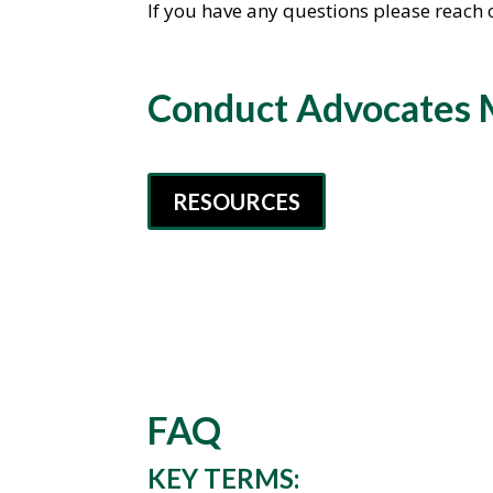
If you have any questions please reach 
Conduct Advocates 
RESOURCES
FAQ
KEY TERMS: