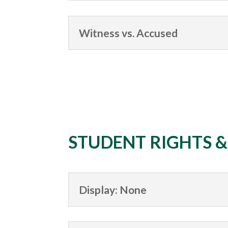
Witness vs. Accused
STUDENT RIGHTS 
Display: None