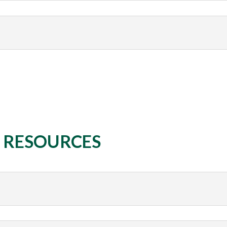
& RESOURCES