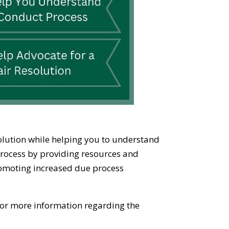
solution while helping you to understand
process by providing resources and
promoting increased due process
 for more information regarding the