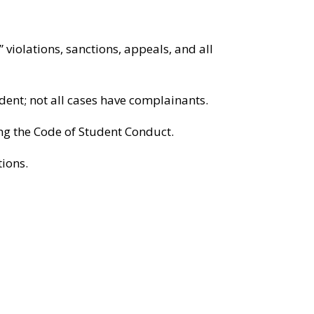
 violations, sanctions, appeals, and all
ent; not all cases have complainants.
ing the Code of Student Conduct.
tions.