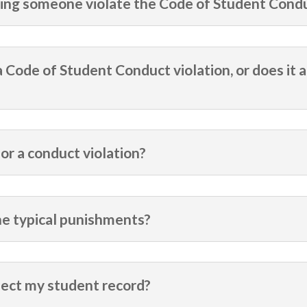
ssing someone violate the Code of Student Cond
 a Code of Student Conduct violation, or does it a
or a conduct violation?
the typical punishments?
fect my student record?