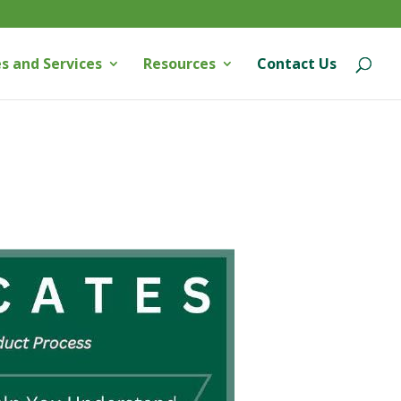
s and Services
Resources
Contact Us