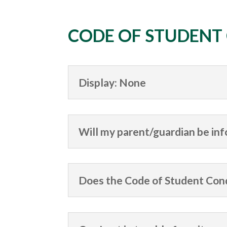
CODE OF STUDENT
Display: None
Will my parent/guardian be inf
Does the Code of Student Cond