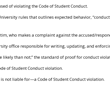
sed of violating the Code of Student Conduct.
niversity rules that outlines expected behavior, “conduct”
ctim, who makes a complaint against the accused/respond
sity office responsible for writing, updating, and enforc
 likely than not;” the standard of proof for conduct viola
de of Student Conduct violation.
 not liable for—a Code of Student Conduct violation.