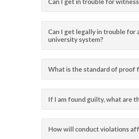
Can I get in trouble for witne
Can I get legally in trouble for
university system?
What is the standard of proof f
If I am found guilty, what are 
How will conduct violations af