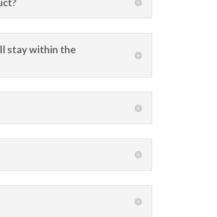
uct?
ll stay within the