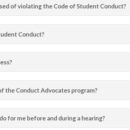
used of violating the Code of Student Conduct?
Student Conduct?
cess?
 of the Conduct Advocates program?
o for me before and during a hearing?