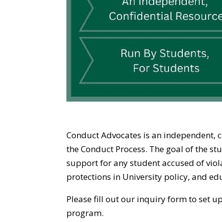
Conduct Advocates is an independent, co
the Conduct Process. The goal of the s
support for any student accused of viol
protections in University policy, and ed
Please fill out our inquiry form to set
program.