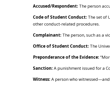
Accused/Respondent:
The person accu
Code of Student Conduct:
The set of U
other conduct-related procedures.
Complainant:
The person, such as a vi
Office of Student Conduct:
The Univer
Preponderance of the Evidence:
“More
Sanction:
A punishment issued for a Co
Witness:
A person who witnessed—and is