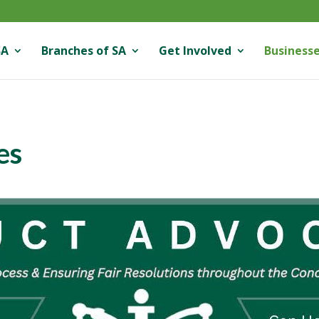
SA
Branches of SA
Get Involved
Businesse
es