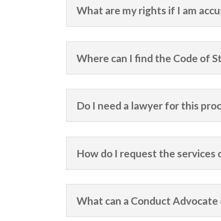
What are my rights if I am acc
Where can I find the Code of 
Do I need a lawyer for this pro
How do I request the services
What can a Conduct Advocate d