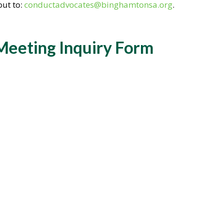
out to:
conductadvocates@binghamtonsa.org
.
Meeting Inquiry Form