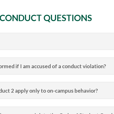
 CONDUCT QUESTIONS
ormed if I am accused of a conduct violation?
uct 2 apply only to on-campus behavior?