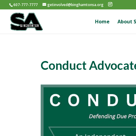
607-777-7777
getinvolved@binghamtonsa.org
Home
About 
Conduct Advocat